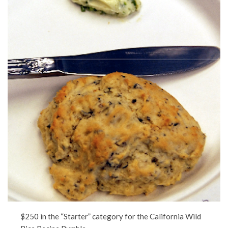
$250 in the “Starter” category for the California Wild