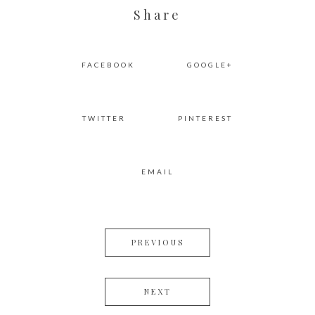
Share
FACEBOOK
GOOGLE+
TWITTER
PINTEREST
EMAIL
PREVIOUS
NEXT