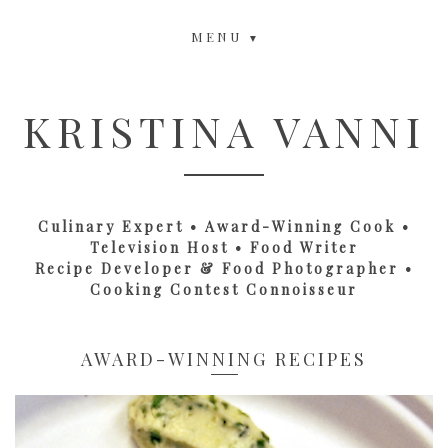
MENU
KRISTINA VANNI
Culinary Expert • Award-Winning Cook •
Television Host • Food Writer
Recipe Developer & Food Photographer •
Cooking Contest Connoisseur
AWARD-WINNING RECIPES