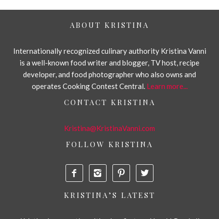
ABOUT KRISTINA
Internationally recognized culinary authority Kristina Vanni
is a well-known food writer and blogger, TV host, recipe
developer, and food photographer who also owns and
operates Cooking Contest Central.
Learn more...
CONTACT KRISTINA
Kristina@KristinaVanni.com
FOLLOW KRISTINA




KRISTINA’S LATEST