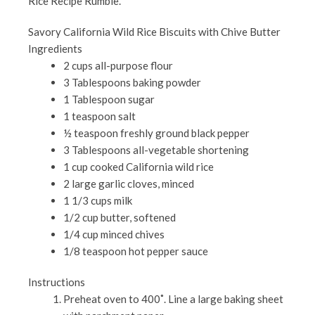
Rice Recipe Rumble.
Savory California Wild Rice Biscuits with Chive Butter
Ingredients
2 cups all-purpose flour
3 Tablespoons baking powder
1 Tablespoon sugar
1 teaspoon salt
½ teaspoon freshly ground black pepper
3 Tablespoons all-vegetable shortening
1 cup cooked California wild rice
2 large garlic cloves, minced
1 1/3 cups milk
1/2 cup butter, softened
1/4 cup minced chives
1/8 teaspoon hot pepper sauce
Instructions
Preheat oven to 400˚. Line a large baking sheet