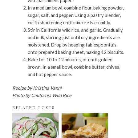
with parchment paper.
In a medium bowl, combine flour, baking powder,
sugar, salt, and pepper. Using a pastry blender,
cut in shortening until mixture is crumbly.
Stir in California wild rice, and garlic. Gradually
add milk, stirring just until dry ingredients are
moistened. Drop by heaping tablespoonfuls
onto prepared baking sheet, making 12 biscuits.
Bake for 10 to 12 minutes, or until golden
brown. In a small bowl, combine butter, chives,
and hot pepper sauce.
Recipe by Kristina Vanni
Photo by California Wild Rice
RELATED POSTS