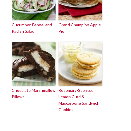
Cucumber, Fennel and
Grand Champion Apple
Radish Salad
Pie
Chocolate Marshmallow
Rosemary-Scented
Pillows
Lemon Curd &
Mascarpone Sandwich
Cookies