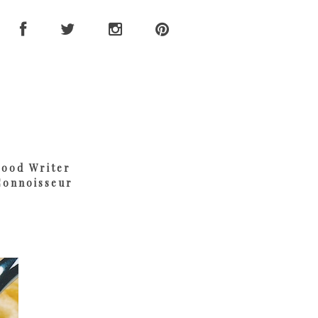
Food Writer
Connoisseur