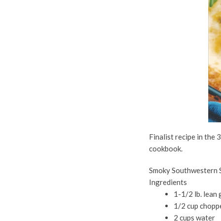
Finalist recipe in the
cookbook.
Smoky Southwestern S
Ingredients
1-1/2 lb. lean
1/2 cup chopp
2 cups water