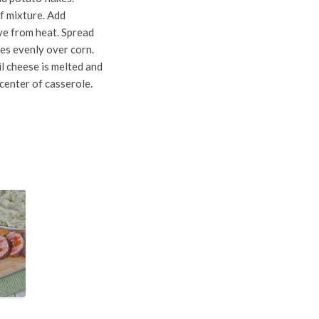
ef mixture. Add
ove from heat. Spread
es evenly over corn.
l cheese is melted and
 center of casserole.