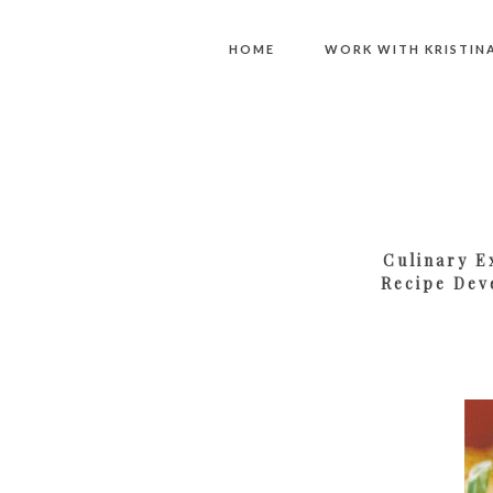
HOME
WORK WITH KRISTIN
Culinary E
Recipe Dev