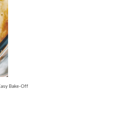
 Easy Bake-Off