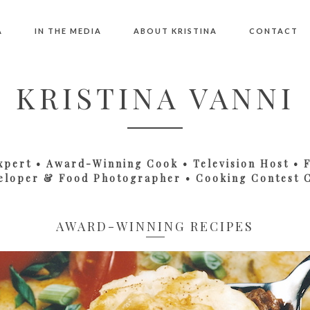
A
IN THE MEDIA
ABOUT KRISTINA
CONTACT
KRISTINA VANNI
xpert • Award-Winning Cook • Television Host • 
eloper & Food Photographer • Cooking Contest 
AWARD-WINNING RECIPES