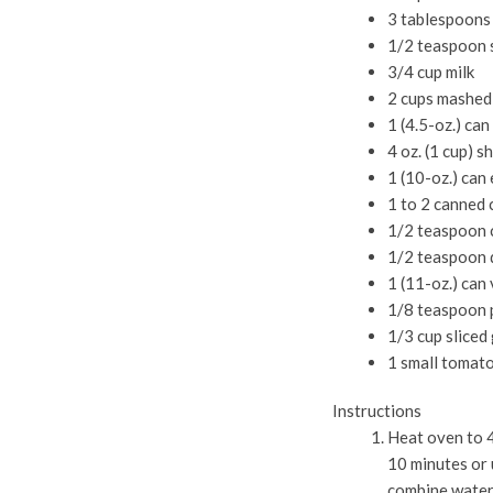
3 tablespoons
1/2 teaspoon 
3/4 cup milk
2 cups mashed
1 (4.5-oz.) ca
4 oz. (1 cup) 
1 (10-oz.) can
1 to 2 canned 
1/2 teaspoon 
1/2 teaspoon 
1 (11-oz.) can
1/8 teaspoon 
1/3 cup sliced
1 small tomato
Instructions
Heat oven to 4
10 minutes or 
combine water,