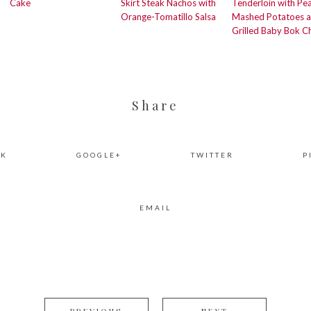
Cake
Skirt Steak Nachos with
Tenderloin with Pe
Orange-Tomatillo Salsa
Mashed Potatoes 
Grilled Baby Bok C
Share
OK
GOOGLE+
TWITTER
P
EMAIL