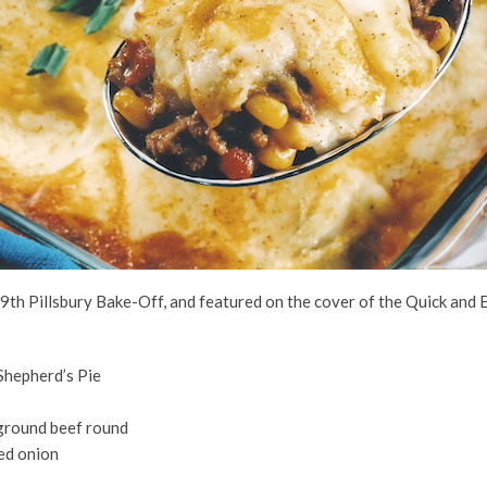
 39th Pillsbury Bake-Off, and featured on the cover of the Quick and
hepherd’s Pie
 ground beef round
ed onion