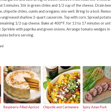
nd 5 minutes. Stir in green chiles and 1/2 cup of the cheese. Drain be
e, chipotle chiles, cumin and oregano; mix well. Bring to a boil. Rem
n ungreased shallow 2-quart casserole. Top with corn. Spread potato
remaining 1/2 cup cheese. Bake at 400°F. for 13 to 17 minutes or unti
bly. Sprinkle with paprika and green onions. Arrange tomato wedges in
nutes before serving.
nni
Raspberry-Filled Apricot
Chipotle and Carmenere
Spicy Asian Pork