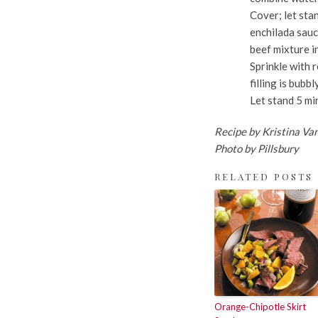
Cover; let sta
enchilada sauc
beef mixture i
Sprinkle with 
filling is bub
Let stand 5 mi
Recipe by Kristina Va
Photo by Pillsbury
RELATED POSTS
Orange-Chipotle Skirt