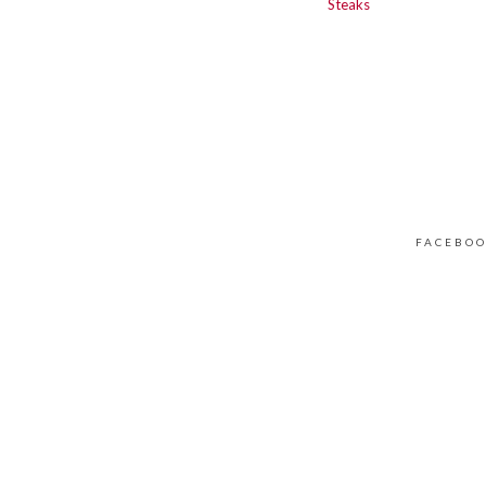
Steaks
FACEBO