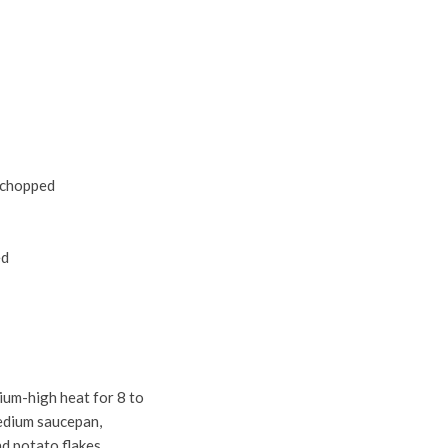
d chopped
ed
ium-high heat for 8 to
medium saucepan,
nd potato flakes.