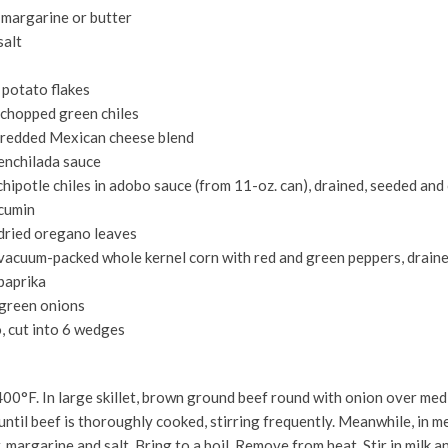
 margarine or butter
salt
 potato flakes
n chopped green chiles
shredded Mexican cheese blend
 enchilada sauce
chipotle chiles in adobo sauce (from 11-oz. can), drained, seeded an
cumin
dried oregano leaves
 vacuum-packed whole kernel corn with red and green peppers, drain
paprika
 green onions
, cut into 6 wedges
00°F. In large skillet, brown ground beef round with onion over med
until beef is thoroughly cooked, stirring frequently. Meanwhile, in 
 margarine and salt. Bring to a boil. Remove from heat. Stir in milk a